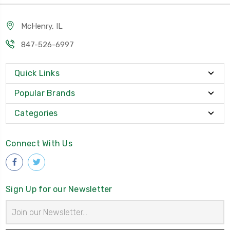
McHenry, IL
847-526-6997
Quick Links
Popular Brands
Categories
Connect With Us
Sign Up for our Newsletter
Email
Address