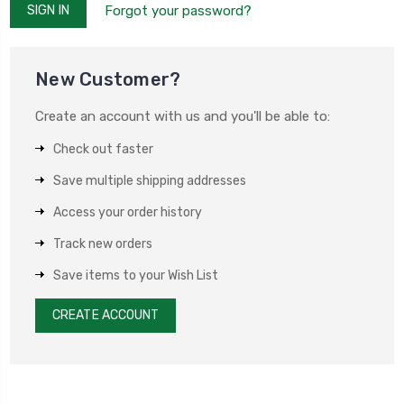
Forgot your password?
New Customer?
Create an account with us and you'll be able to:
Check out faster
Save multiple shipping addresses
Access your order history
Track new orders
Save items to your Wish List
CREATE ACCOUNT