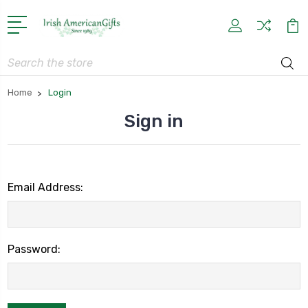
Search
Home
Login
Sign in
Email Address:
Password: