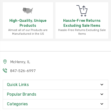
High-Quality, Unique
Hassle-Free Returns
Products
Excluding Sale Items
Almost all of our Products are
Hassle-Free Returns Excluding Sale
Manufactured in the US
Items
McHenry, IL
847-526-6997
Quick Links
Popular Brands
Categories