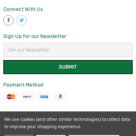
Connect With Us
Sign Up for our Newsletter
Email
Address
Payment Method
We use cookies (and other similar technologies) to collect data
© 2026
Irish American Gifts
to improve your shopping experience.
Powered by
BigCommerce
Sitemap