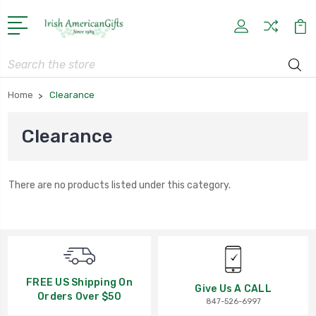
Search
Home
Clearance
Clearance
There are no products listed under this category.
FREE US Shipping On
Give Us A CALL
Orders Over $50
847-526-6997