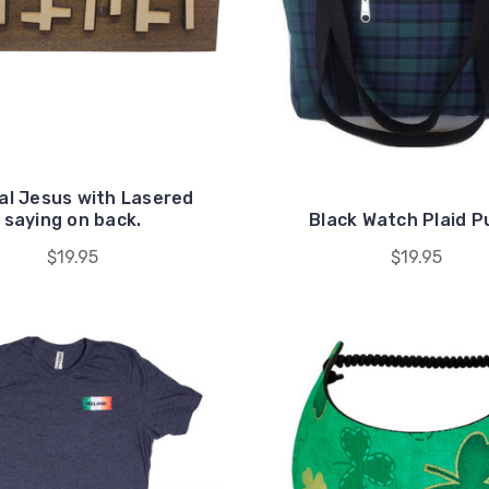
al Jesus with Lasered
saying on back.
Black Watch Plaid P
$19.95
$19.95