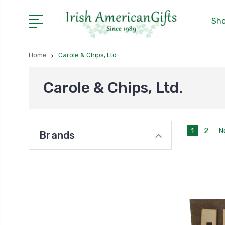
Sho
Home
Carole & Chips, Ltd.
Carole & Chips, Ltd.
1
2
N
Brands