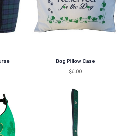
urse
Dog Pillow Case
$6.00