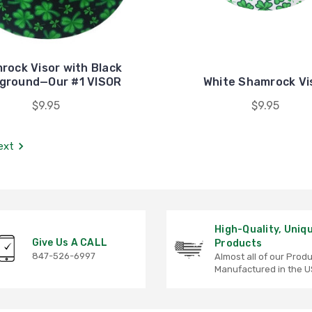
rock Visor with Black
ground—Our #1 VISOR
White Shamrock Vi
$9.95
$9.95
ext
High-Quality, Uniq
Give Us A CALL
Products
847-526-6997
Almost all of our Prod
Manufactured in the U