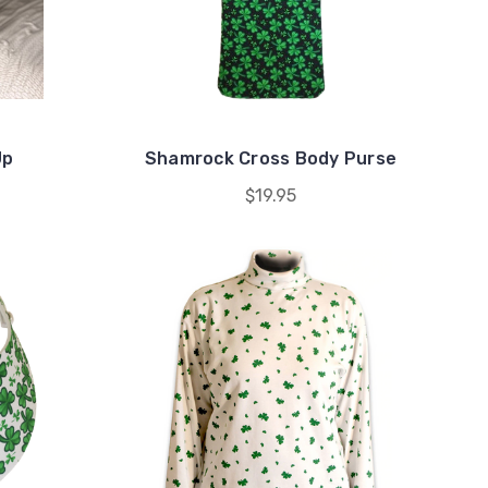
Up
Shamrock Cross Body Purse
$19.95