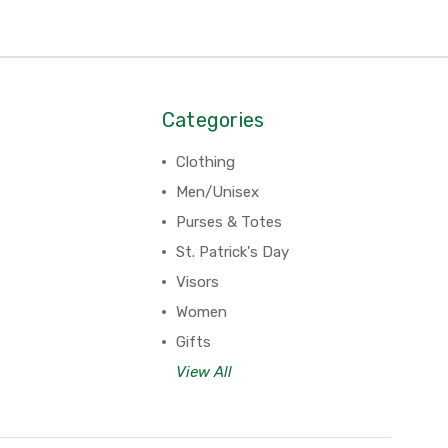
Categories
Clothing
Men/Unisex
Purses & Totes
St. Patrick's Day
Visors
Women
Gifts
View All