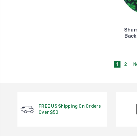
Sham
Back
1
2
N
FREE US Shipping On Orders
Over $50