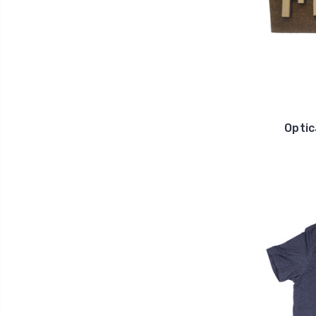
Optic