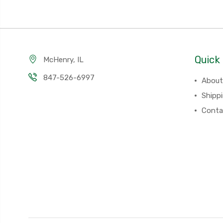
Quick 
McHenry, IL
847-526-6997
About
Shipp
Conta