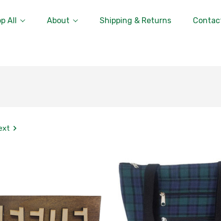
p All
About
Shipping & Returns
Contac
ext