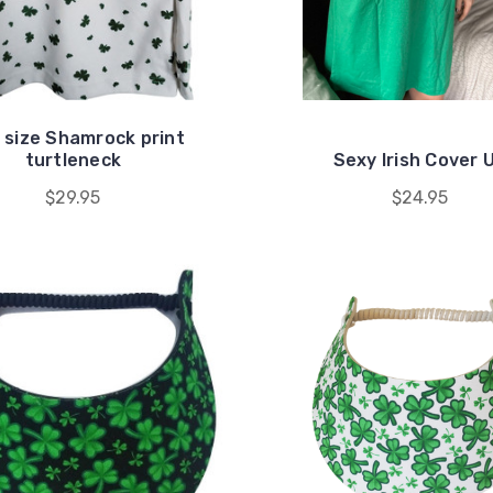
 size Shamrock print
turtleneck
Sexy Irish Cover 
$29.95
$24.95