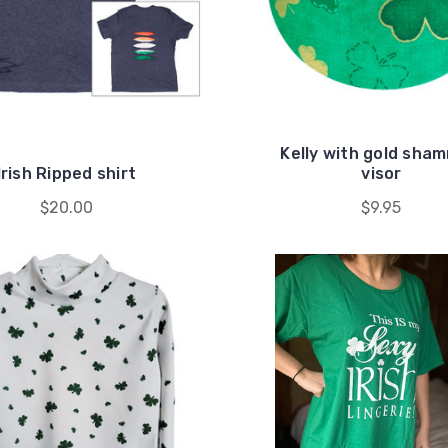
Kelly with gold sha
Irish Ripped shirt
visor
$20.00
$9.95