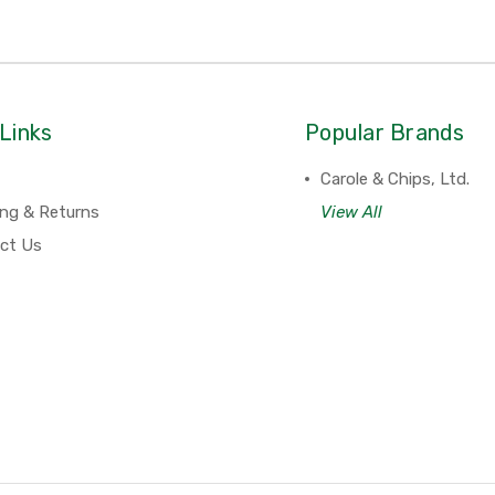
Links
Popular Brands
Carole & Chips, Ltd.
ing & Returns
View All
ct Us