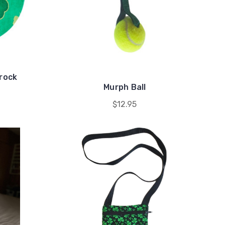
mrock
Murph Ball
$12.95