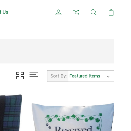
t Us
Sort By: