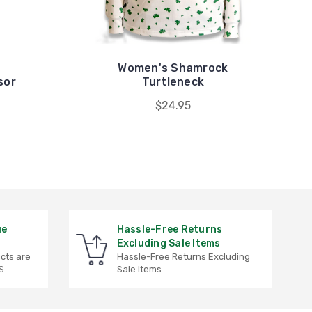
Women's Shamrock
sor
Turtleneck
$24.95
ue
Hassle-Free Returns
Excluding Sale Items
ucts are
Hassle-Free Returns Excluding
S
Sale Items