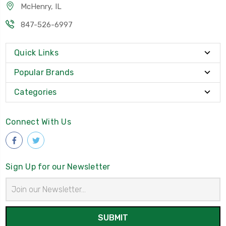
McHenry, IL
847-526-6997
Quick Links
Popular Brands
Categories
Connect With Us
Sign Up for our Newsletter
Email
Address