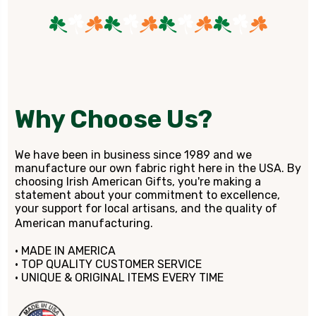
Why Choose Us?
We have been in business since 1989 and we
manufacture our own fabric right here in the USA. By
choosing Irish American Gifts, you're making a
statement about your commitment to excellence,
your support for local artisans, and the quality of
American manufacturing.
• MADE IN AMERICA
• TOP QUALITY CUSTOMER SERVICE
• UNIQUE & ORIGINAL ITEMS EVERY TIME