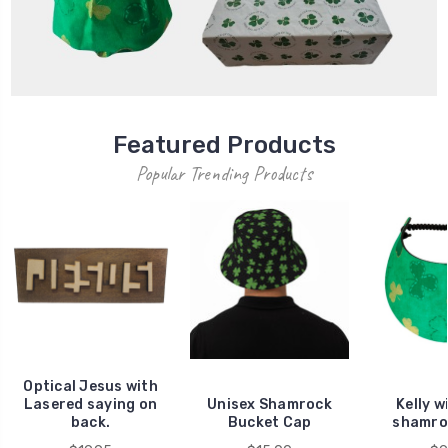
Featured Products
Popular Trending Products
Optical Jesus with
Lasered saying on
Unisex Shamrock
Kelly w
back.
Bucket Cap
shamro