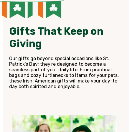
Gifts That Keep on
Giving
Our gifts go beyond special occasions like St.
Patrick's Day; they're designed to become a
seamless part of your daily life. From practical
bags and cozy turtlenecks to items for your pets,
these Irish-American gifts will make your day-to-
day both spirited and enjoyable.