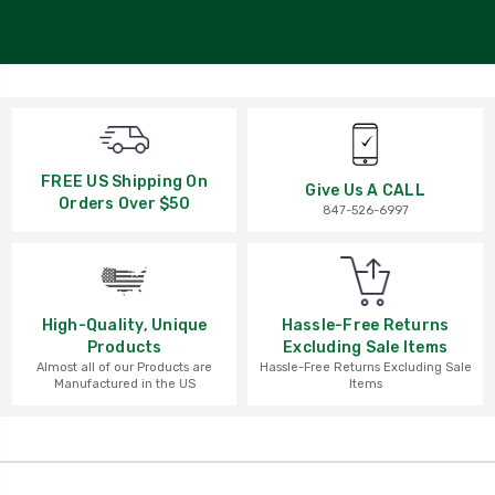
FREE US Shipping On
Give Us A CALL
Orders Over $50
847-526-6997
High-Quality, Unique
Hassle-Free Returns
Products
Excluding Sale Items
Almost all of our Products are
Hassle-Free Returns Excluding Sale
Manufactured in the US
Items