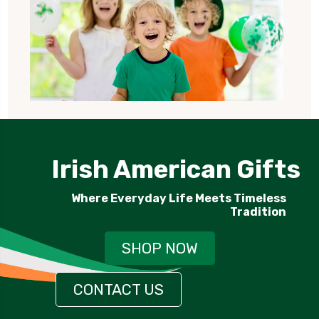
Irish American Gifts
Where Everyday Life Meets Timeless
Tradition
SHOP NOW
CONTACT US