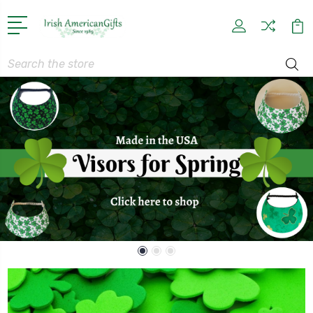
Search