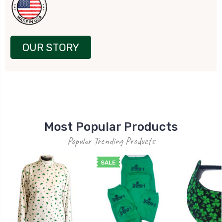
OUR STORY
Most Popular Products
Popular Trending Products
SALE