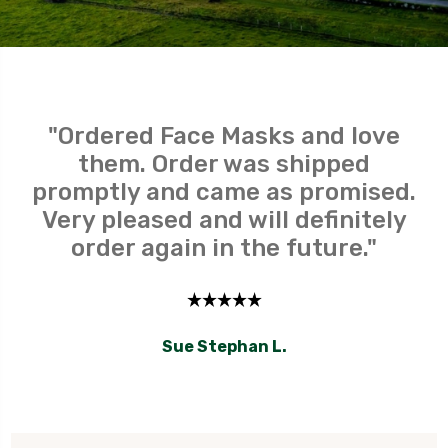
"Ordered Face Masks and love
them. Order was shipped
promptly and came as promised.
Very pleased and will definitely
order again in the future."
Sue Stephan L.