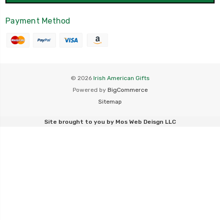
Payment Method
© 2026
Irish American Gifts
Powered by
BigCommerce
Sitemap
Site brought to you by
Mos Web Deisgn LLC