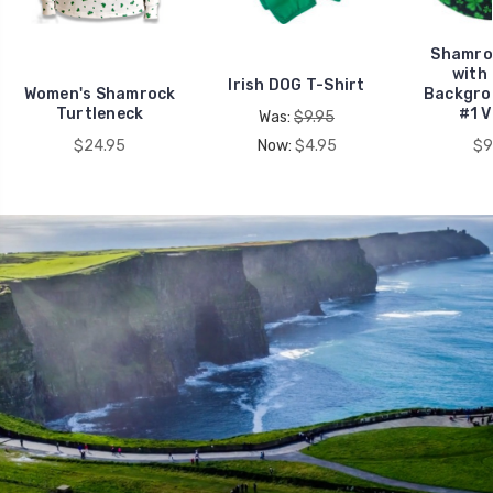
Shamro
with
Irish DOG T-Shirt
Women's Shamrock
Backgr
Turtleneck
#1 
Was:
$9.95
$24.95
Now:
$4.95
$9