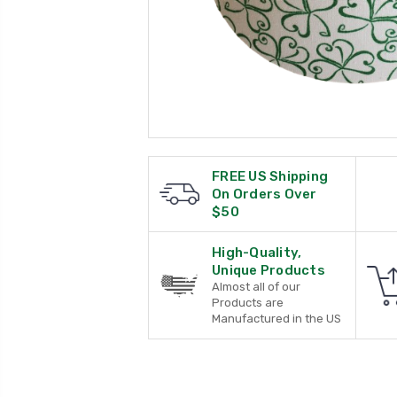
FREE US Shipping
On Orders Over
$50
High-Quality,
Unique Products
Almost all of our
Products are
Manufactured in the US