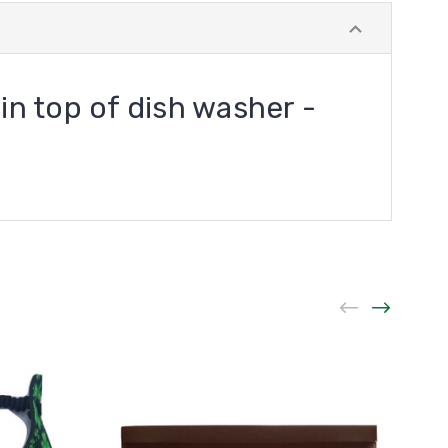
 in top of dish washer -