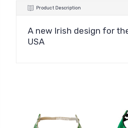
Product Description
A new Irish design for the
USA