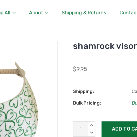
p All
About
Shipping & Returns
Contac
shamrock viso
$9.95
Shipping:
Ca
Bulk Pricing:
Bu
Current
INCREASE
Stock:
QUANTITY:
DECREASE