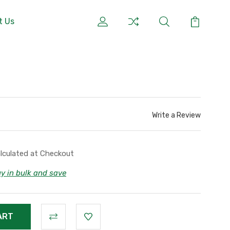
t Us
r
Write a Review
lculated at Checkout
y in bulk and save