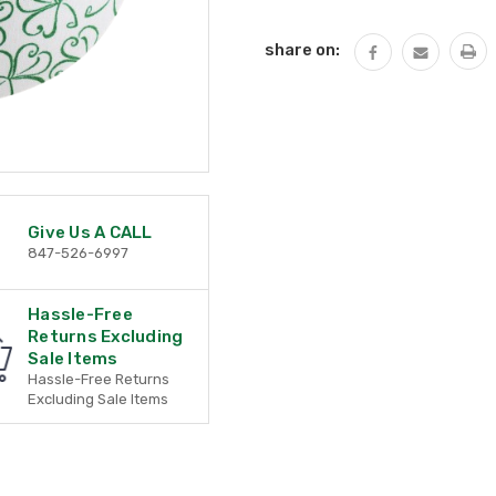
QUANTITY:
share on:
Give Us A CALL
847-526-6997
Hassle-Free
Returns Excluding
Sale Items
Hassle-Free Returns
Excluding Sale Items