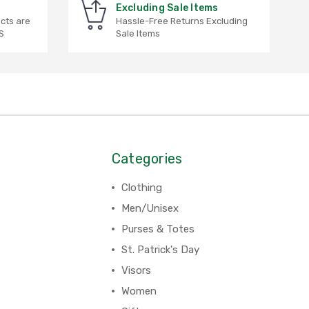
Excluding Sale Items
ucts are
Hassle-Free Returns Excluding
S
Sale Items
Categories
Clothing
Men/Unisex
Purses & Totes
St. Patrick's Day
Visors
Women