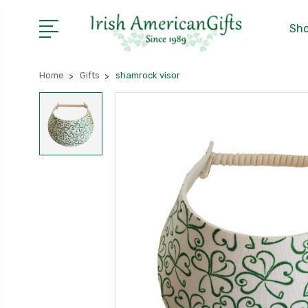
Sho
Home
Gifts
shamrock visor