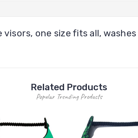
 visors, one size fits all, washes
Related Products
Popular Trending Products