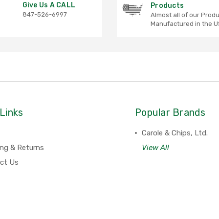
Give Us A CALL
Products
847-526-6997
Almost all of our Prod
Manufactured in the U
Links
Popular Brands
Carole & Chips, Ltd.
ing & Returns
View All
ct Us