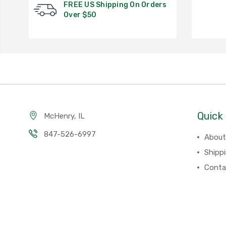
FREE US Shipping On Orders
Over $50
Quick 
McHenry, IL
847-526-6997
About
Shipp
Conta