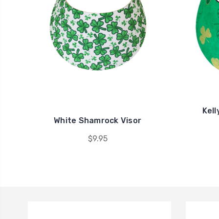
Kell
White Shamrock Visor
$9.95