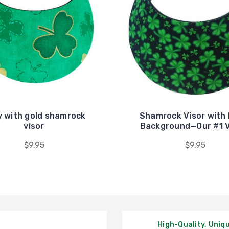
y with gold shamrock
Shamrock Visor with 
visor
Background—Our #1 
$9.95
$9.95
High-Quality, Uniq