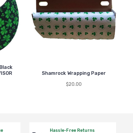
Black
VISOR
Shamrock Wrapping Paper
$20.00
ue
Hassle-Free Returns